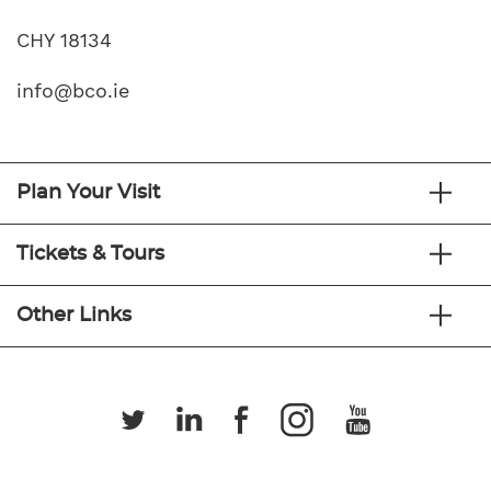
CHY 18134
info@bco.ie
Plan Your Visit
Tickets & Tours
Other Links