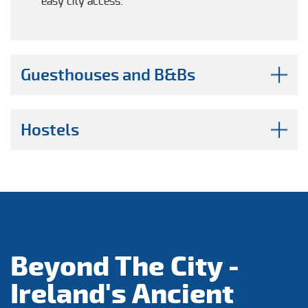
easy city access.
Guesthouses and B&Bs
Hostels
Beyond The City -
Ireland's Ancient