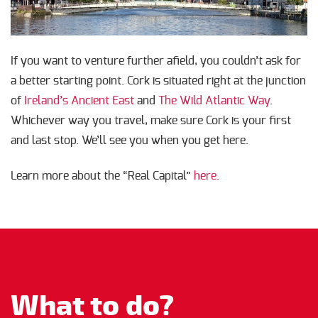
If you want to venture further afield, you couldn’t ask for
a better starting point. Cork is situated right at the junction
of
Ireland’s Ancient East
and
The Wild Atlantic Way
.
Whichever way you travel, make sure Cork is your first
and last stop. We’ll see you when you get here.
Learn more about the “Real Capital”
here.
What to do?