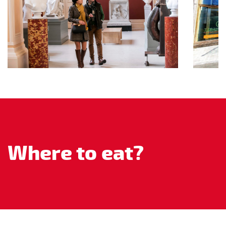
Where to eat?