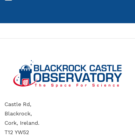
Castle Rd,
Blackrock,
Cork, Ireland.
T12 YW52