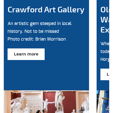
Crawford Art Gallery
Old
Wa
An artistic gem steeped in local
Exp
history. Not to be missed
Photo credit: Brian Morrison
Where
today'
Learn more
Horga
Le