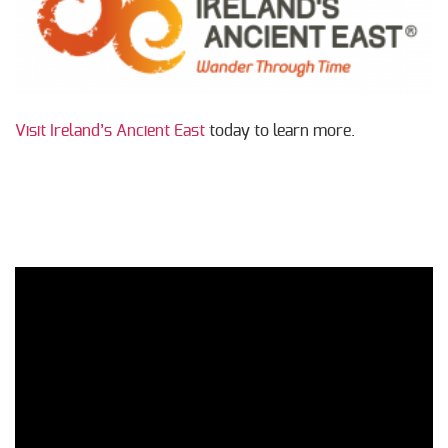
Visit Ireland’s Ancient East
today to learn more.