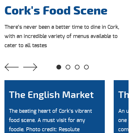
Cork's Food Scene
There’s never been a better time to dine in Cork,
with an incredible variety of menus available to
cater to all tastes
1
2
3
4
The English Market
The
The beating heart of Cork's vibrant
An unb
food scene. A must visit for any
one of
foodie. Photo credit: Resolute
commun