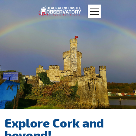
MTU
Blackrock
Castle
Explore Cork and
beyond!