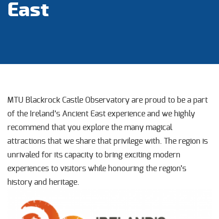
East
MTU Blackrock Castle Observatory are proud to be a part
of the Ireland’s Ancient East experience and we highly
recommend that you explore the many magical
attractions that we share that privilege with. The region is
unrivaled for its capacity to bring exciting modern
experiences to visitors while honouring the region’s
history and heritage.