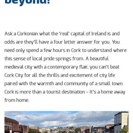
Ask a Corkonian what the ‘real’ capital of Ireland is and
odds are they’ll have a four letter answer for you. You
need only spend a few hours in Cork to understand where
this sense of local pride springs from. A beautiful
medieval city with a contemporary flair, you can’t beat
Cork City for all the thrills and excitement of city life
paired with the warmth and community of a small town.
Cork is more than a tourist destination – It’s a home away
from home.