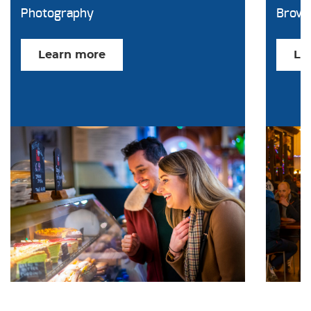
Photography
Brow
Learn more
Le