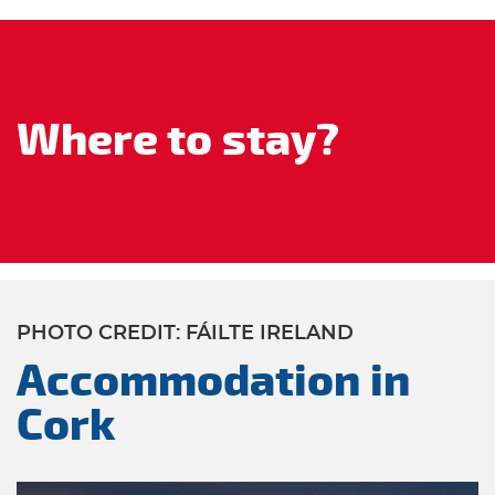
Where to stay?
PHOTO CREDIT: FÁILTE IRELAND
Accommodation in
Cork