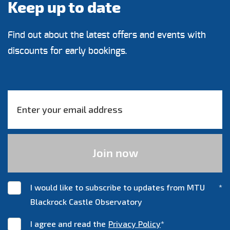
Keep up to date
Find out about the latest offers and events with
discounts for early bookings.
I would like to subscribe to updates from MTU
*
Blackrock Castle Observatory
I agree and read the
Privacy Policy
*