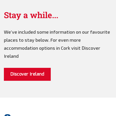
Stay a while...
We’ve included some information on our favourite
places to stay below. For even more
accommodation options in Cork visit Discover
Ireland
Discover Ireland