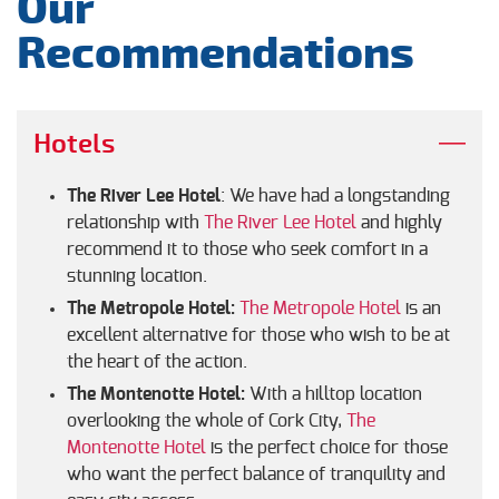
Our
Recommendations
Hotels
The River Lee Hotel
: We have had a longstanding
relationship with
The River Lee Hotel
and highly
recommend it to those who seek comfort in a
stunning location.
The Metropole Hotel:
The Metropole Hotel
is an
excellent alternative for those who wish to be at
the heart of the action.
The Montenotte Hotel:
With a hilltop location
overlooking the whole of Cork City,
The
Montenotte Hotel
is the perfect choice for those
who want the perfect balance of tranquility and