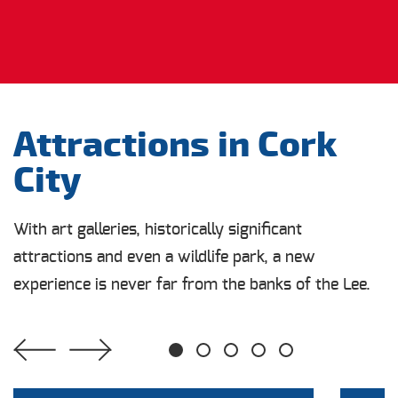
Attractions in Cork
City
With art galleries, historically significant
attractions and even a wildlife park, a new
experience is never far from the banks of the Lee.
1
2
3
4
5