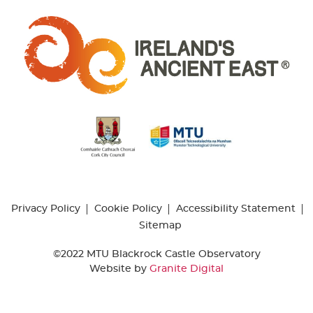
Privacy Policy
Cookie Policy
Accessibility Statement
Sitemap
©2022 MTU Blackrock Castle Observatory
Website by
Granite Digital